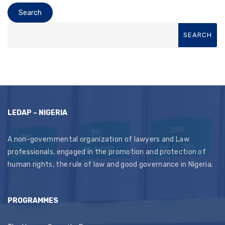
LEDAP – NIGERIA
A non-governmental organization of lawyers and Law
professionals, engaged in the promotion and protection of
human rights, the rule of law and good governance in Nigeria.
PROGRAMMES