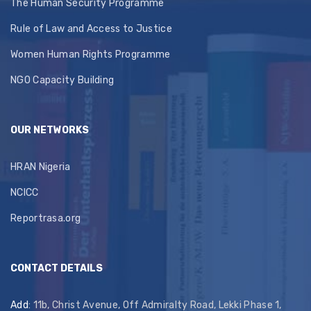
The Human Security Programme
Rule of Law and Access to Justice
Women Human Rights Programme
NGO Capacity Building
OUR NETWORKS
HRAN Nigeria
NCICC
Reportrasa.org
CONTACT DETAILS
Add
: 11b, Christ Avenue, Off Admiralty Road, Lekki Phase 1,