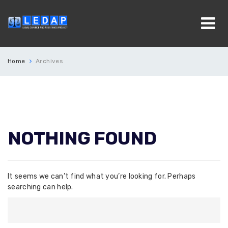
Home
Archives
NOTHING FOUND
It seems we can’t find what you’re looking for. Perhaps
searching can help.