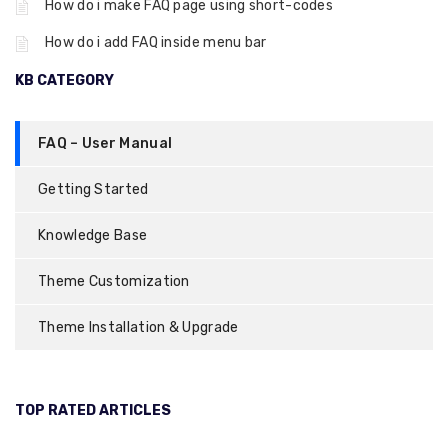
How do i make FAQ page using short-codes
How do i add FAQ inside menu bar
KB CATEGORY
FAQ – User Manual
Getting Started
Knowledge Base
Theme Customization
Theme Installation & Upgrade
TOP RATED ARTICLES