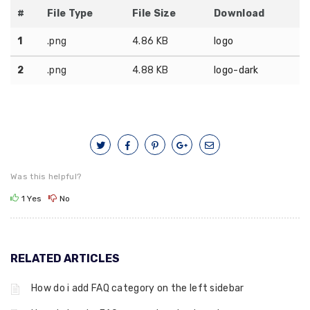
#
File Type
File Size
Download
1
.png
4.86 KB
logo
2
.png
4.88 KB
logo-dark
Was this helpful?
1
Yes
No
RELATED ARTICLES
How do i add FAQ category on the left sidebar