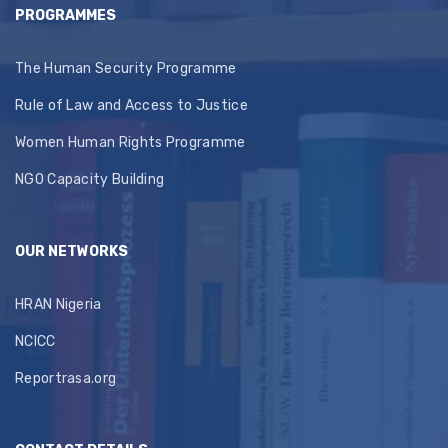
PROGRAMMES
The Human Security Programme
Rule of Law and Access to Justice
Women Human Rights Programme
NGO Capacity Building
OUR NETWORKS
HRAN Nigeria
NCICC
Reportrasa.org