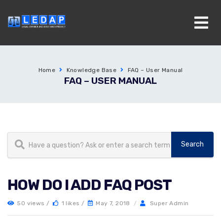
Home
Knowledge Base
FAQ – User Manual
FAQ – USER MANUAL
HOW DO I ADD FAQ POST
50 views /
1 likes /
May 7, 2018
/
Super Admin