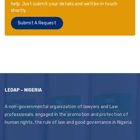
help. Just submit your details and we’ll be in touch
shortly.
Submit A Request
LEDAP – NIGERIA
A non-governmental organization of lawyers and Law
professionals, engaged in the promotion and protection of
human rights, the rule of law and good governance in Nigeria.