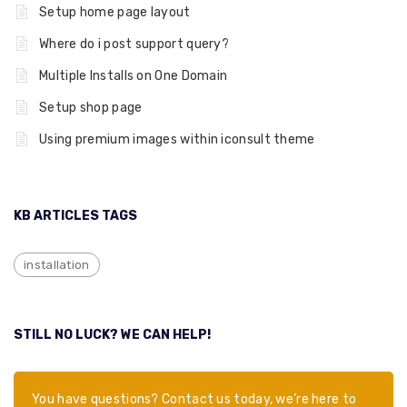
Setup home page layout
Where do i post support query?
Multiple Installs on One Domain
Setup shop page
Using premium images within iconsult theme
KB ARTICLES TAGS
installation
STILL NO LUCK? WE CAN HELP!
You have questions? Contact us today, we’re here to