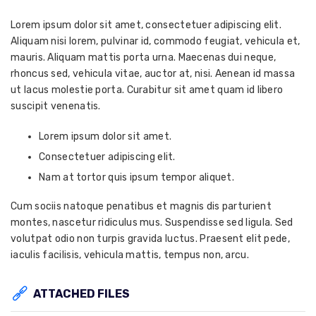
Lorem ipsum dolor sit amet, consectetuer adipiscing elit.
Aliquam nisi lorem, pulvinar id, commodo feugiat, vehicula et,
mauris. Aliquam mattis porta urna. Maecenas dui neque,
rhoncus sed, vehicula vitae, auctor at, nisi. Aenean id massa
ut lacus molestie porta. Curabitur sit amet quam id libero
suscipit venenatis.
Lorem ipsum dolor sit amet.
Consectetuer adipiscing elit.
Nam at tortor quis ipsum tempor aliquet.
Cum sociis natoque penatibus et magnis dis parturient
montes, nascetur ridiculus mus. Suspendisse sed ligula. Sed
volutpat odio non turpis gravida luctus. Praesent elit pede,
iaculis facilisis, vehicula mattis, tempus non, arcu.
ATTACHED FILES